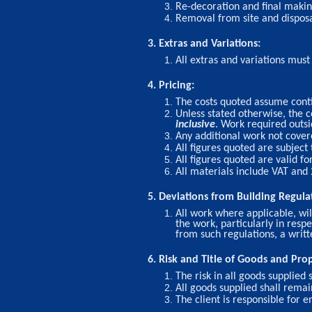
Re-decoration and final making
Removal from site and disposal
3. Extras and Variations:
All extras and variations mus
4. Pricing:
The costs quoted assume conti
Unless stated otherwise, the
inclusive
. Work required outs
Any additional work not covere
All figures quoted are subject 
All figures quoted are valid fo
All materials include VAT and
5. Deviations from Building Regula
All work where applicable, wil
the work, particularly in resp
from such regulations, a writt
6. Risk and Title of Goods and Pro
The risk in all goods supplied 
All goods supplied shall rema
The client is responsible for e