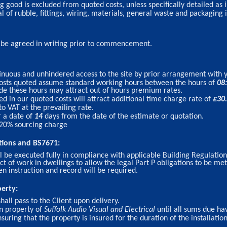
 good is excluded from quoted costs, unless specifically detailed as 
 of rubble, fittings, wiring, materials, general waste and packaging i
t be agreed in writing prior to commencement.
nuous and unhindered access to the site by prior arrangement with 
 costs quoted assume standard working hours between the hours of
08
ide these hours may attract out of hours premium rates.
d in our quoted costs will attract additional time charge rate of
£
30
to VAT at the prevailing rate.
r a date of
14
days from the date of the estimate or quotation.
 20% sourcing charge
tions and BS7671:
l be executed fully in compliance with applicable Building Regulation
ect of work in dwellings to allow the legal Part P obligations to be me
en instruction and record will be required.
perty:
shall pass to the Client upon delivery.
in property of
Suffolk Audio Visual and Electrical
until all sums due hav
nsuring that the property is insured for the duration of the installatio