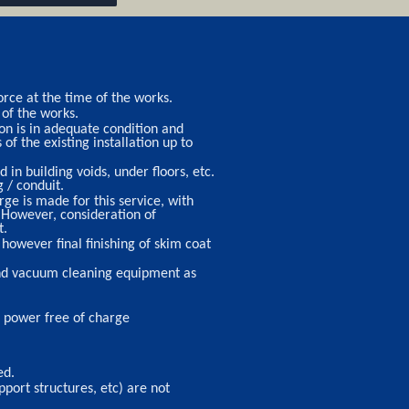
rce at the time of the works.
 of the works.
ion is in adequate condition and
f the existing installation up to
 in building voids, under floors, etc.
 / conduit.
ge is made for this service, with
 However, consideration of
t.
however final finishing of skim coat
 and vacuum cleaning equipment as
nd power free of charge
ed.
port structures, etc) are not