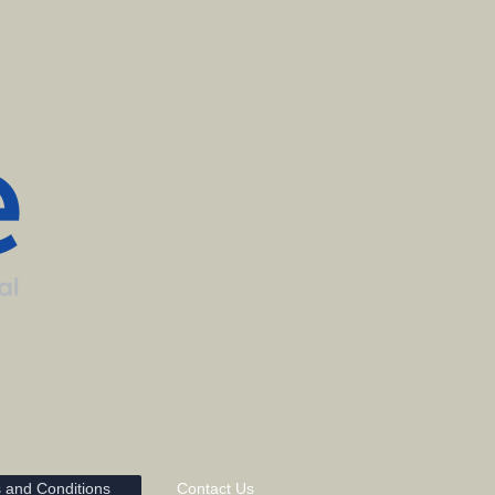
 and Conditions
Contact Us