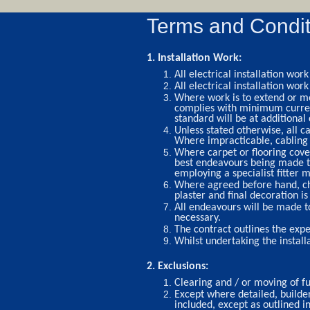
Terms and Condit
1. Installation Work:
All electrical installation w
All electrical installation wor
Where work is to extend or mod
complies with minimum current 
standard will be at additional 
Unless stated otherwise, all ca
Where impracticable, cabling w
Where carpet or flooring cover
best endeavours being made t
employing a specialist fitter m
Where agreed before hand, chas
plaster and final decoration is
All endeavours will be made t
necessary.
The contract outlines the expe
Whilst undertaking the install
2. Exclusions:
Clearing and / or moving of f
Except where detailed, builde
included, except as outlined i