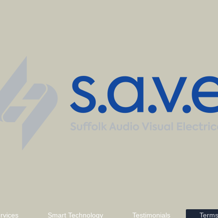
rvices
Smart Technology
Testimonials
Terms