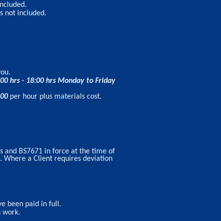
included.
s not included.
you.
:00 hrs - 18:00 hrs Monday to Friday
.00
per hour plus materials cost.
s and BS7671 in force at the time of
t. Where a Client requires deviation
e been paid in full.
n work.