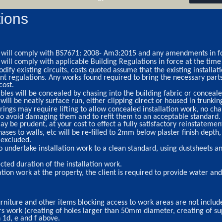
ions
ork will comply with BS7671: 2008- Am3:2015 and any amendments in fo
k will comply with applicable Building Regulations in force at the time
ify existing circuits, costs quoted assume that the existing installat
regulations. Any works found required to bring the necessary parts o
cost.
bles will be concealed by chasing into the building fabric or concealed
ill be neatly surface run, either clipping direct or housed in trunking
ings may require lifting to allow concealed installation work, no char
o avoid damaging them and to refit them to an acceptable standard.
ay be prudent, at your cost to effect a fully satisfactory reinstatemen
es to walls, etc will be re-filled to 2mm below plaster finish depth, 
 excluded.
o undertake installation work to a clean standard, using dustsheets
cted duration of the installation work.
ation work at the property, the client is required to provide water a
urniture and other items blocking access to work areas are not includ
rs work (creating of holes larger than 50mm diameter, creating of sup
n 1d, e and f above.