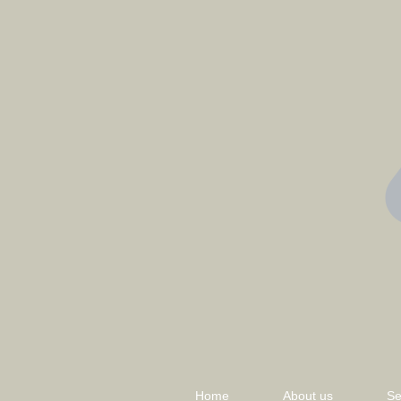
Home
About us
Se