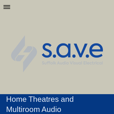
Home Theatres and
Multiroom Audio