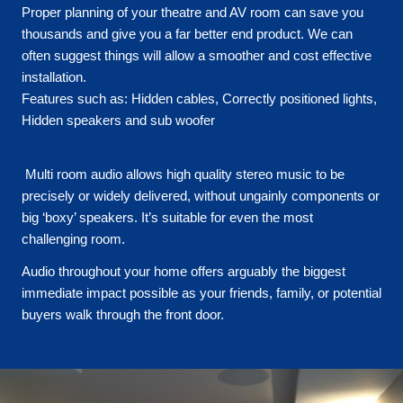
Proper planning of your theatre and AV room can save you
thousands and give you a far better end product. We can
often suggest things will allow a smoother and cost effective
installation.
Features such as: Hidden cables, Correctly positioned lights,
Hidden speakers and sub woofer
Multi room audio allows high quality stereo music to be
precisely or widely delivered, without ungainly components or
big ‘boxy’ speakers. It’s suitable for even the most
challenging room.
Audio throughout your home offers arguably the biggest
immediate impact possible as your friends, family, or potential
buyers walk through the front door.