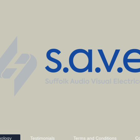
nology
Testimonials
Terms and Conditions
Co