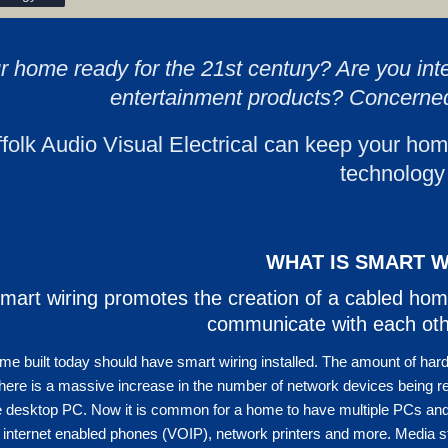
ur home ready for the 21st century? Are you int
entertainment products? Concerne
folk Audio Visual Electrical can keep your hom
technology
WHAT IS SMART W
mart wiring promotes the creation of a cabled hom
communicate with each oth
e built today should have smart wiring installed. The amount of har
here is a massive increase in the number of network devices being r
 desktop PC. Now it is common for a home to have multiple PCs and 
 internet enabled phones (VOIP), network printers and more. Media 