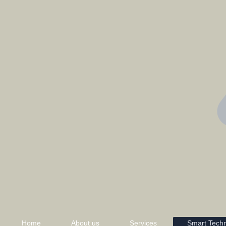
Home
About us
Services
Smart Tech