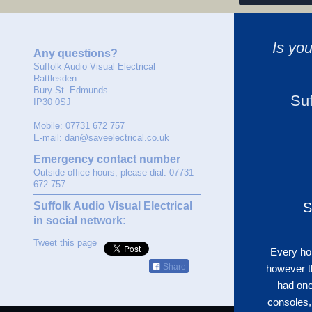
Is yo
Any questions?
Suffolk Audio Visual Electrical
Rattlesden
Bury St. Edmunds
Suf
IP30 0SJ
Mobile: 07731 672 757
E-mail: dan@saveelectrical.co.uk
Emergency contact number
Outside office hours, please dial: 07731
672 757
Suffolk Audio Visual Electrical
S
in social network:
Tweet this page
Every hom
Share
however t
had one
consoles,