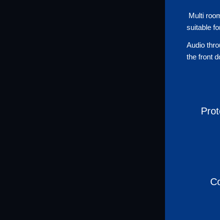
Multi room
suitable f
Audio thro
the front 
Prot
Co