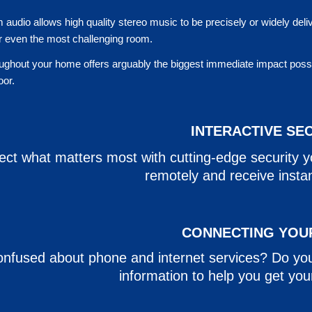
 audio allows high quality stereo music to be precisely or widely deli
or even the most challenging room.
ughout your home offers arguably the biggest immediate impact possibl
door.
INTERACTIVE SE
ect what matters most with cutting-edge security 
remotely and receive instant
CONNECTING YOU
nfused about phone and internet services? Do yo
information to help you get yo