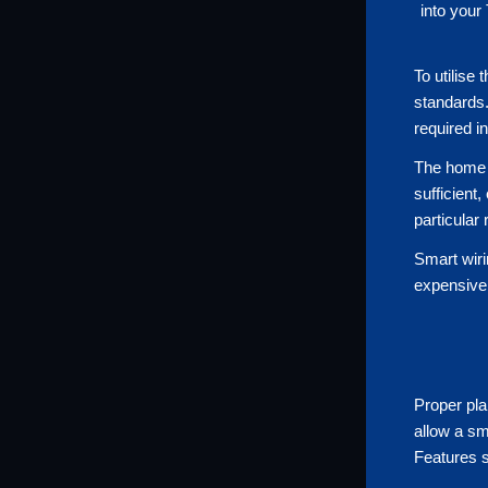
into your
To utilise
standards.
required i
The home n
sufficient
particular
Smart wiri
expensive 
Proper pla
allow a sm
Features s