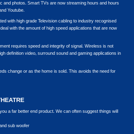
usic and photos. Smart TVs are now streaming hours and hours
 and Youtube.
ated with high grade Television cabling to industry recognised
deal with the amount of high speed applications that are now
ent requires speed and integrity of signal. Wireless is not
High definition video, surround sound and gaming applications in
eds change or as the home is sold. This avoids the need for
THEATRE
u a far better end product. We can often suggest things will
 and sub woofer