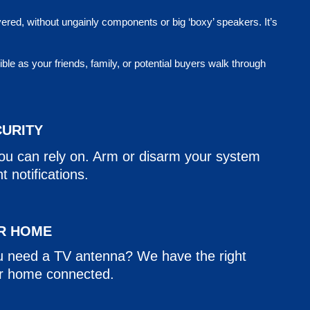
vered, without ungainly components or big ‘boxy’ speakers. It’s
e as your friends, family, or potential buyers walk through
CURITY
you can rely on. Arm or disarm your system
 notifications.
R HOME
u need a TV antenna? We have the right
ur home connected.