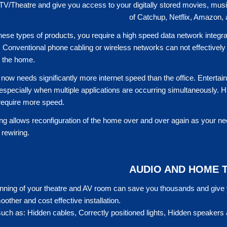
 TV/Theatre and give you access to your digitally stored movies, m
of Catchup, Netflix, Amazon,
 these types of products, you require a high speed data network integr
 Conventional phone cabling or wireless networks can not effectively 
n the home.
ow needs significantly more internet speed than the office. Entertainm
, especially when multiple applications are occurring simultaneously. 
 require more speed.
ng allows reconfiguration of the home over and over again as your ne
rewiring.
AUDIO AND HOME 
nning of your theatre and AV room can save you thousands and give yo
oother and cost effective installation.
uch as: Hidden cables, Correctly positioned lights, Hidden speakers