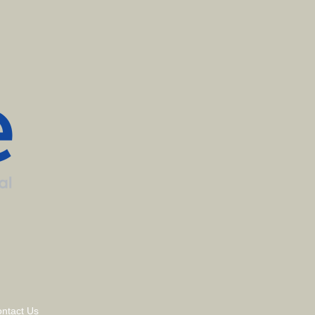
ntact Us