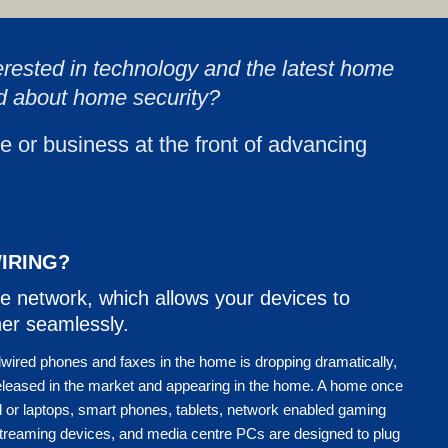
erested in technology and the latest home
d about home security?
e or business at the front of advancing
IRING?
e network, which allows your devices to
er seamlessly.
dwired phones and faxes in the home is dropping dramatically,
eleased in the market and appearing in the home. A home once
or laptops, smart phones, tablets, network enabled gaming
streaming devices, and media centre PCs are designed to plug